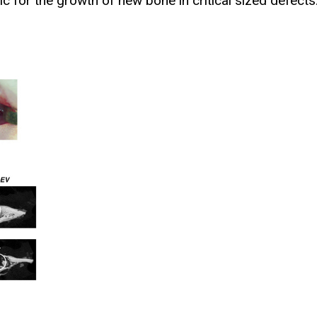
c for the growth of new bone in critical sized defects