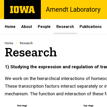
Skip
The
Amendt Laboratory
to
University
main
of
content
Iowa
Site
Home
About
People
Research
Publications
Main
Navigation
Breadcrumb
Home
Research
Research
1) Studying the expression and regulation of tr
We work on the hierarchical interactions of homeo
These transcription factors interact separately or 
mechanism. The function and interaction of these fa