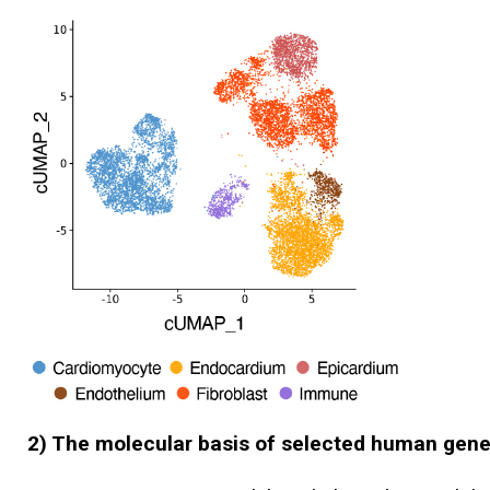
2) The molecular basis of selected human gene