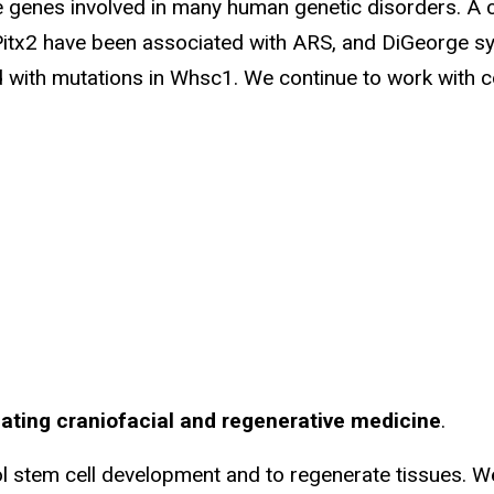
 genes involved in many human genetic disorders. A
r Pitx2 have been associated with ARS, and DiGeorge 
th mutations in Whsc1. We continue to work with col
lating craniofacial and regenerative medicine
.
l stem cell development and to regenerate tissues. W