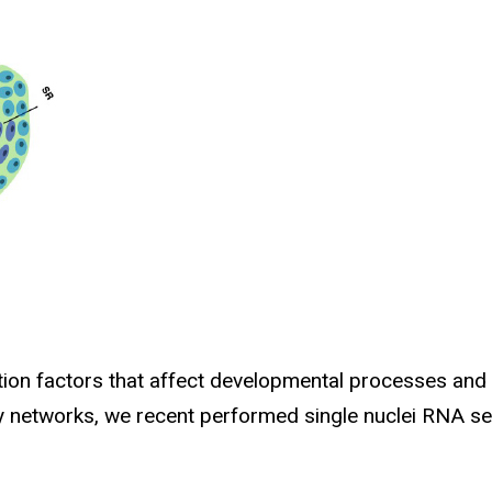
ption factors that affect developmental processes and
ry networks, we recent performed single nuclei RNA s