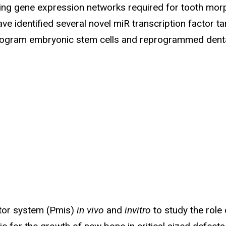
lating gene expression networks required for tooth m
ve identified several novel miR transcription factor t
ogram embryonic stem cells and reprogrammed dental
itor system (Pmis)
in vivo
and
invitro
to study the role