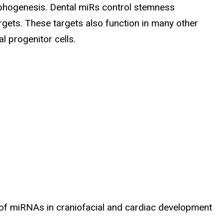
orphogenesis. Dental miRs control stemness
argets. These targets also function in many other
 progenitor cells.
 of miRNAs in craniofacial and cardiac development