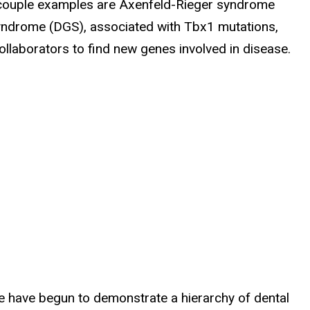
 couple examples are Axenfeld-Rieger syndrome
syndrome (DGS), associated with Tbx1 mutations,
laborators to find new genes involved in disease.
e have begun to demonstrate a hierarchy of dental