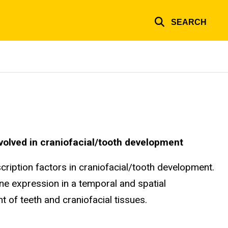
SEARCH
involved in craniofacial/tooth development
ription factors in craniofacial/tooth development.
ene expression in a temporal and spatial
 of teeth and craniofacial tissues.