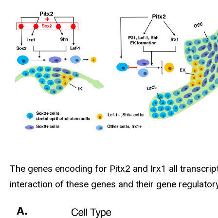
The genes encoding for Pitx2 and Irx1 all transcri
interaction of these genes and their gene regulato