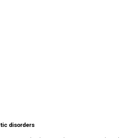
tic disorders