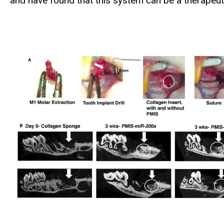
and have found that this system can be a therapeuti