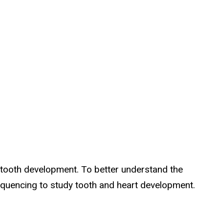
 tooth development. To better understand the
equencing to study tooth and heart development.