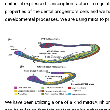
epithelial expressed transcription factors in regu
properties of the dental progenitors cells and we ha
developmental processes. We are using miRs to pr
We have been utilizing a one of a kind miRNA inhib