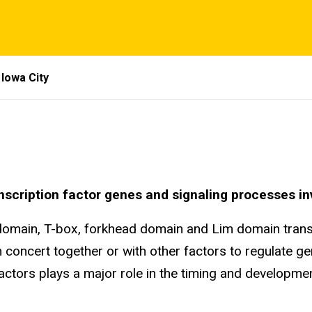
Iowa City
anscription factor genes and signaling processes 
domain, T-box, forkhead domain and Lim domain transc
in concert together or with other factors to regulate g
ctors plays a major role in the timing and development