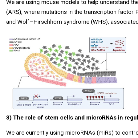
We are using mouse models to help understand the
(ARS), where mutations in the transcription facto
and Wolf–Hirschhorn syndrome (WHS), associated wi
3) The role of stem cells and microRNAs in regu
We are currently using microRNAs (miRs) to contro